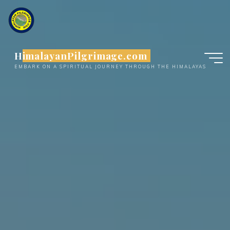
Skip
to
content
HimalayanPilgrimage.com
EMBARK ON A SPIRITUAL JOURNEY THROUGH THE HIMALAYAS