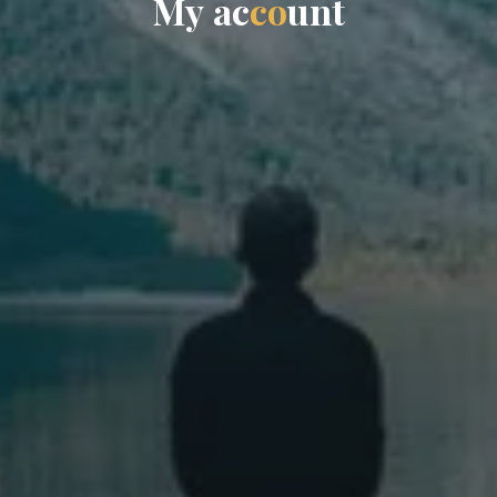
M
y
a
c
c
o
u
n
t