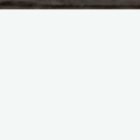
Adi Kailash & Om parvat
Amarnath Cave
Blog
Char Dham
Kailash Mansarovar
Manimahesh
travel