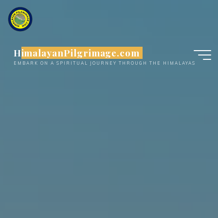
Skip
to
content
HimalayanPilgrimage.com
EMBARK ON A SPIRITUAL JOURNEY THROUGH THE HIMALAYAS