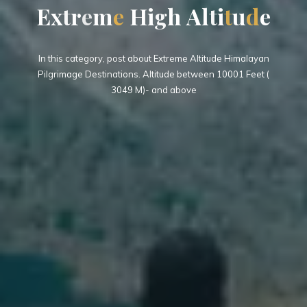
E
x
t
r
e
m
e
H
i
g
h
A
l
t
i
t
u
d
e
In this category, post about Extreme Altitude Himalayan
Pilgrimage Destinations. Altitude between 10001 Feet (
3049 M)- and above