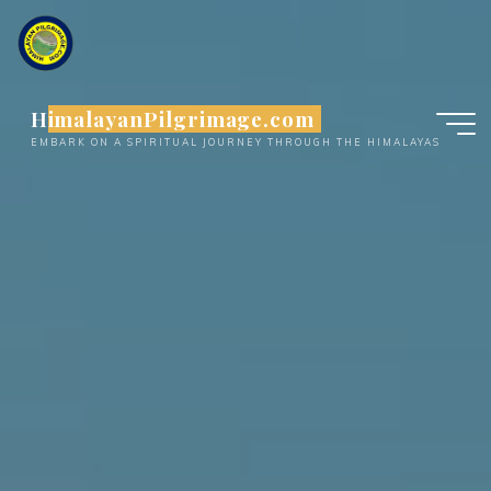
Skip
to
content
HimalayanPilgrimage.com
EMBARK ON A SPIRITUAL JOURNEY THROUGH THE HIMALAYAS