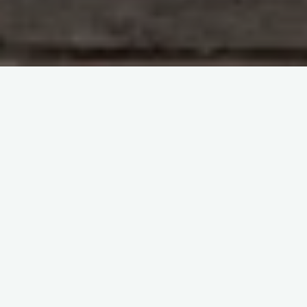
Leave a comment
Manimahesh
Unveiling the Enchanting
Manimahesh: A Journey