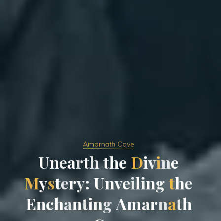
Amarnath Cave
U
n
e
a
r
t
h
t
h
e
D
i
v
i
n
e
M
y
s
t
e
r
y
:
U
n
v
e
i
l
i
n
g
t
h
e
E
n
c
h
a
n
t
i
n
g
A
m
a
r
n
a
t
h