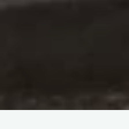
Nestled amidst the snow-capped peaks of the Kashmir
Himalayas lies the Amarnath Cave, a sacred pilgrimage site