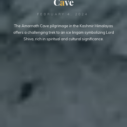
C
a
v
e
FEBRUARY 4, 2024
The Amarnath Cave pilgrimage in the Kashmir Himalayas
offers a challenging trek to an ice lingam symbolizing Lord
Shiva, rich in spiritual and cultural significance.