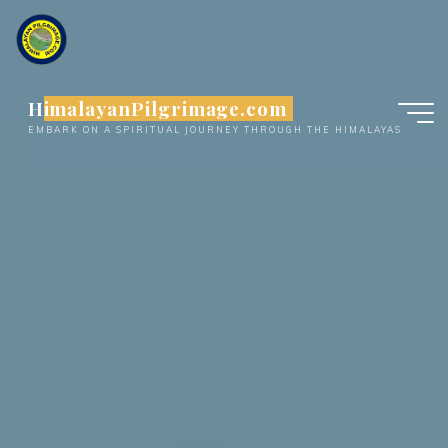
Skip
to
content
HimalayanPilgrimage.com
EMBARK ON A SPIRITUAL JOURNEY THROUGH THE HIMALAYAS